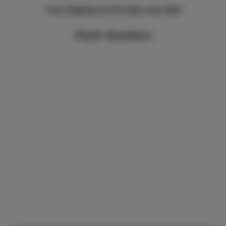
*Free Shipping On All Orders Over $99*
Park Smokes