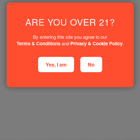
ARE YOU OVER 21?
By entering this site you agree to our
Terms & Conditions
and
Privacy & Cookie Policy
.
Yes, I am
No